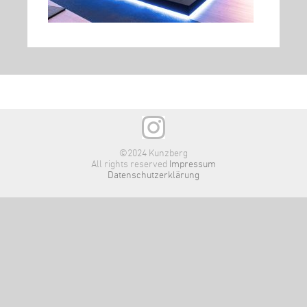
©2024 Kunzberg
All rights reserved
Impressum
Datenschutzerklärung