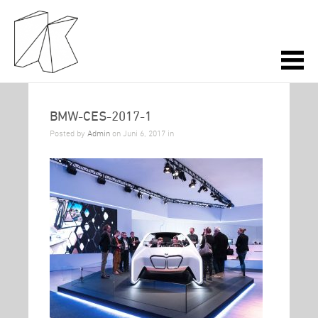
BMW-CES-2017-1
Posted by
Admin
on Juni 6, 2017 in