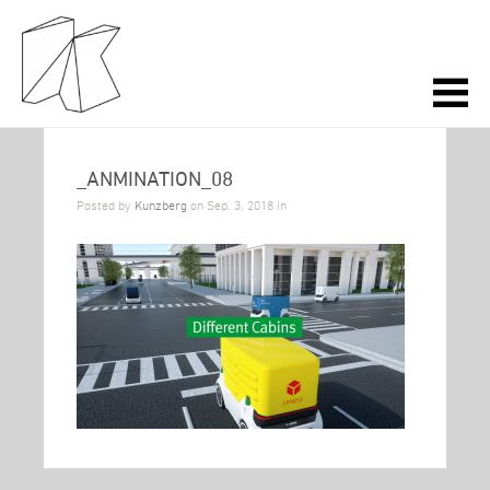
_ANMINATION_08
Posted by
Kunzberg
on Sep. 3, 2018 in