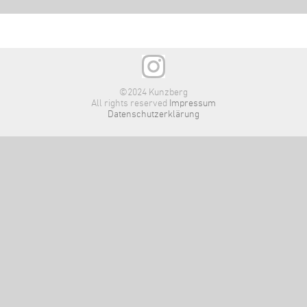
©2024 Kunzberg
All rights reserved
Impressum
Datenschutzerklärung