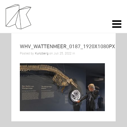
WHV_WATTENMEER_0187_1920X1080PX
Posted by
Kunzberg
on Juli 25, 2022 in