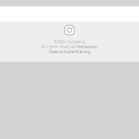
©2024 Kunzberg
All rights reserved
Impressum
Datenschutzerklärung